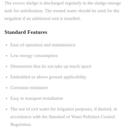
The excess sludge is discharged regularly to the sludge storage
tank for stabilization. The treated water should be used for the
irrigation if an additional unit is installed.
Standard Features
Ease of operation and maintenance
Low energy consumption
Dimensions that do not take up much space
Embedded or above ground applicability
Corrosion resistance
Easy to transport installation
The use of exit water for irrigation purposes, if desired, in
accordance with the Standard of Water Pollution Control
Regulation.