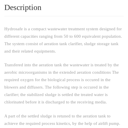
Description
Hydrosafe is a compact wastewater treatment system designed for
different capacities ranging from 50 to 600 equivalent population.
The system consist of aeration tank clarifier, sludge storage tank
and their related equipments.
Transfered into the aeration tank the wastewater is treated by the
aerobic microorganisms in the extended aeration conditions The
required oxygen for the biological process is occured in the
blowers and diffusers. The following step is occured in the
clarifier; the stabilized sludge is settled the treated water is
chlorinated before it is discharged to the receiving media.
A part of the settled sludge is retuned to the aeration tank to
achieve the required process kinetics, by the help of airlift pump.