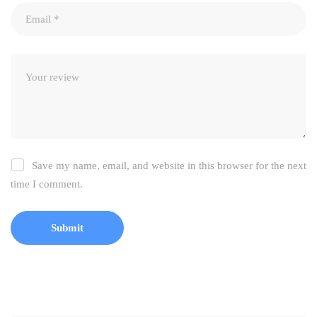
Save my name, email, and website in this browser for the next
time I comment.