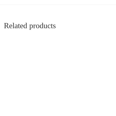
Related products