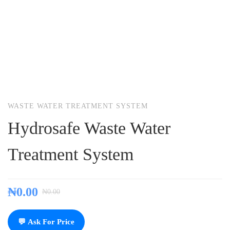
WASTE WATER TREATMENT SYSTEM
Hydrosafe Waste Water
Treatment System
₦
0.00
₦
0.00
💬 Ask For Price