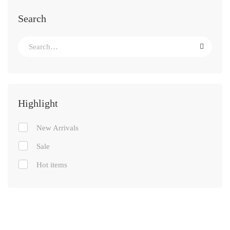
Search
Highlight
New Arrivals
Sale
Hot items