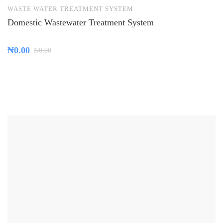
WASTE WATER TREATMENT SYSTEM
Domestic Wastewater Treatment System
₦
0.00
₦
0.00