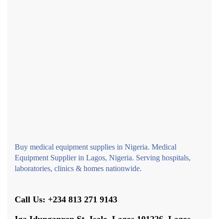
Buy medical equipment supplies in Nigeria. Medical
Equipment Supplier in Lagos, Nigeria. Serving hospitals,
laboratories, clinics & homes nationwide.
Call Us: +234 813 271 9143
Iga Idunganran St, Isale, Lagos 101226, Lagos